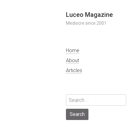
Skip
Luceo Magazine
to
Mediocre since 2001
content
Home
About
Articles
Search
for: