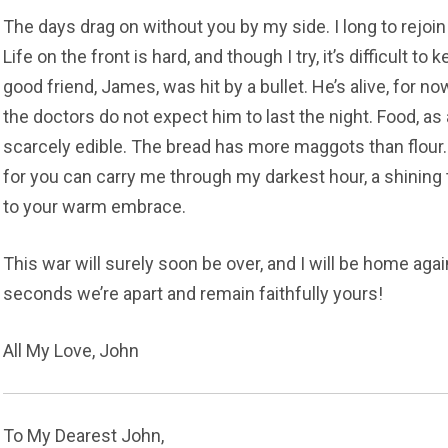
The days drag on without you by my side. I long to rejoi
Life on the front is hard, and though I try, it’s difficult 
good friend, James, was hit by a bullet. He’s alive, for no
the doctors do not expect him to last the night. Food, as
scarcely edible. The bread has more maggots than flour.
for you can carry me through my darkest hour, a shining
to your warm embrace.
This war will surely soon be over, and I will be home again
seconds we’re apart and remain faithfully yours!
All My Love, John
To My Dearest John,