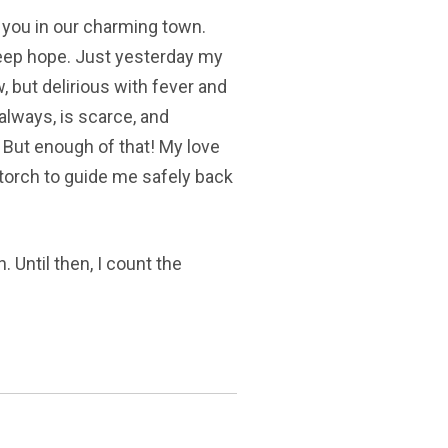
n you in our charming town.
to keep hope. Just yesterday my
w, but delirious with fever and
 always, is scarce, and
 But enough of that! My love
 torch to guide me safely back
. Until then, I count the