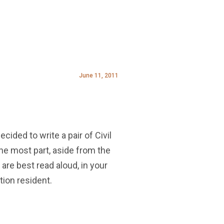
June 11, 2011
cided to write a pair of Civil
 the most part, aside from the
are best read aloud, in your
tion resident.