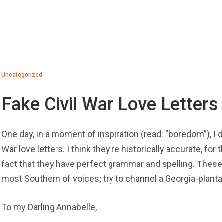
Uncategorized
Fake Civil War Love Letters
One day, in a moment of inspiration (read: “boredom”), I de
War love letters. I think they’re historically accurate, for
fact that they have perfect grammar and spelling. These 
most Southern of voices; try to channel a Georgia-planta
To my Darling Annabelle,