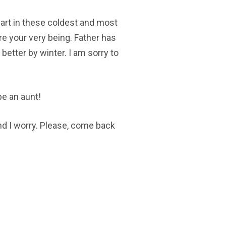
eart in these coldest and most
re your very being. Father has
 better by winter. I am sorry to
be an aunt!
nd I worry. Please, come back