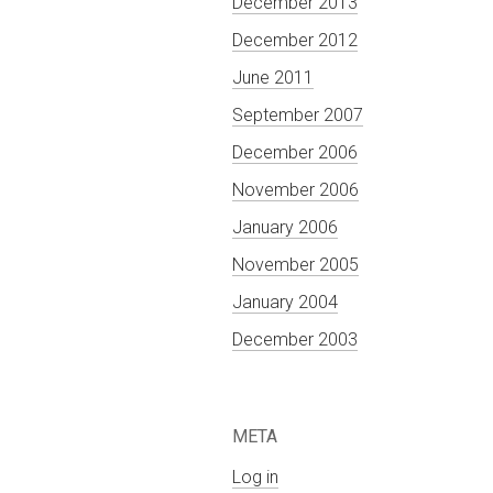
December 2013
December 2012
June 2011
September 2007
December 2006
November 2006
January 2006
November 2005
January 2004
December 2003
META
Log in