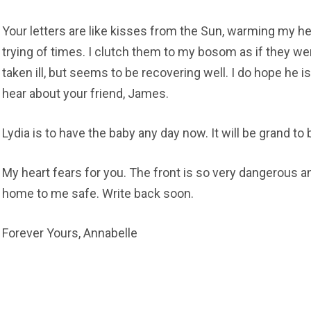
Your letters are like kisses from the Sun, warming my h
trying of times. I clutch them to my bosom as if they we
taken ill, but seems to be recovering well. I do hope he is
hear about your friend, James.
Lydia is to have the baby any day now. It will be grand to 
My heart fears for you. The front is so very dangerous a
home to me safe. Write back soon.
Forever Yours, Annabelle