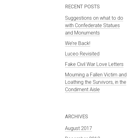
RECENT POSTS
Suggestions on what to do
with Confederate Statues
and Monuments
We’re Back!
Luceo Revisited
Fake Civil War Love Letters
Mourning a Fallen Victim and
Loathing the Survivors, in the
Condiment Aisle
ARCHIVES
August 2017